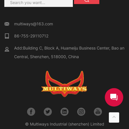
multiways@163.com
86-755-29110712
Add:Building C, Block A, Huameiju Business Center, Bao an
Central, Shenzhen, 518000, China
© Multiways Industrial (shenzhen) Limited