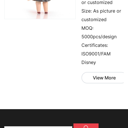
or customized
Size: As picture or
customized
MOQ:
5000pcs/design
Certificates:
ISO9001/FAM
Disney
View More