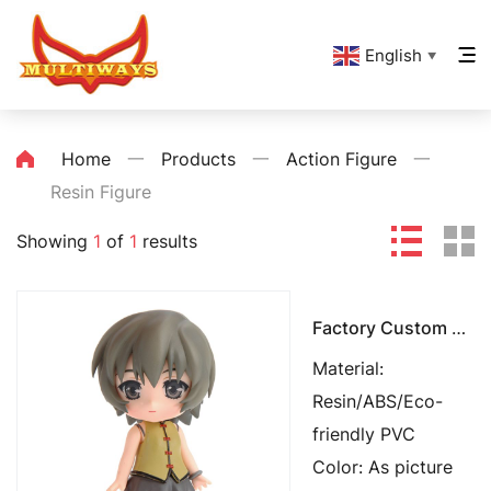
English
▼
Home
一
Products
一
Action Figure
一
Resin Figure
Showing
1
of
1
results
Factory Custom Made Toys
Material:
Resin/ABS/Eco-
friendly PVC
Color: As picture