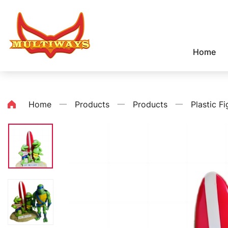
Home
Home
一
Products
一
Products
一
Plastic Fi