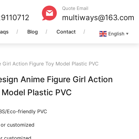
Quote Email
29110712
multiways@163.com
Faqs
Blog
Contact
English
▼
Girl Action Figure Toy Model Plastic PVC
ign Anime Figure Girl Action
 Model Plastic PVC
ABS/Eco-friendly PVC
e or customized
 or customized