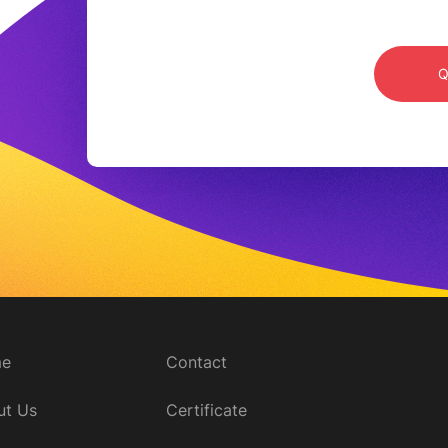
15-20 days after the order is confirmed
e
Contact
ut Us
Certificate