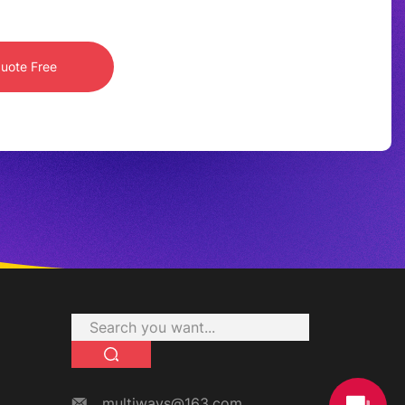
multiways@163.com