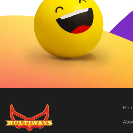
Delivery time
Hom
Abo