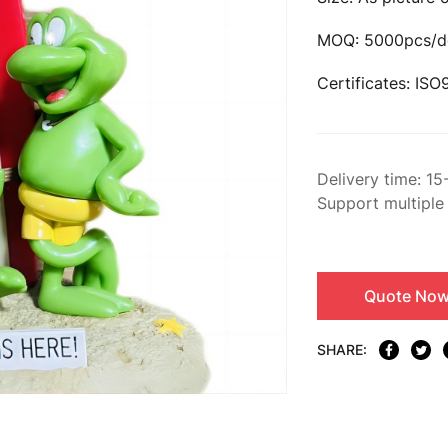
MOQ: 5000pcs/d
Certificates: IS
Delivery time: 15
Support multiple
Quote No
SHARE: