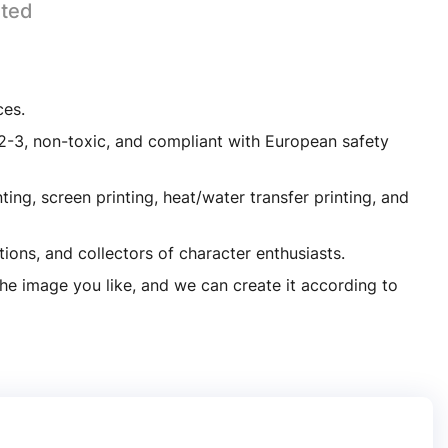
ated
ces.
lastic PVC
1-2-3, non-toxic, and compliant with European safety
ing, screen printing, heat/water transfer printing, and
tions, and collectors of character enthusiasts.
the image you like, and we can create it according to
Custom Made 3D Sport Player PVC Figure
Factory Custom Made Toys Kids Doll Art Collections Toy PVC Figurine Sport Player Art Toy Designer