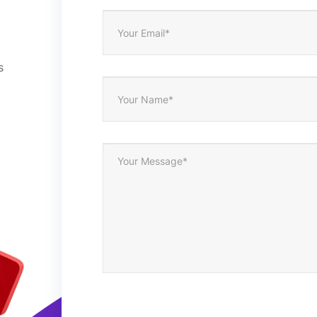
1. Opp bag/polybag is free
2. Blister card/ window boxes/paper boxes/gift boxes
3. Customize
s
4. Per as customer’s request
5000pcs/design
ISO9001/FAM Disney
1. By sea from Shenzhen, Guangzhou, or others;
2. By international express FedEx, DHL, TNT, etc.
Alipay; T/T; Western Union