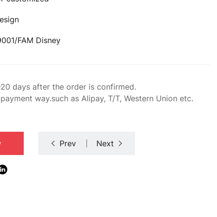
esign
O9001/FAM Disney
-20 days after the order is confirmed.
 payment way.such as Alipay, T/T, Western Union etc.
w
Prev
Next