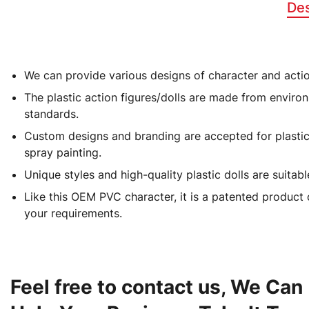
Des
We can provide various designs of character and action
Production Name
The plastic action figures/dolls are made from environ
standards.
Material
Custom designs and branding are accepted for plastic/P
spray painting.
Color
Unique styles and high-quality plastic dolls are suitab
Like this OEM PVC character, it is a patented product 
Size
your requirements.
Prototyping Time
Feel free to contact us, We Can
Wholesale Sports Player Action Figure PVC Vinyl Cartoon Action Figure
OEM/ODM