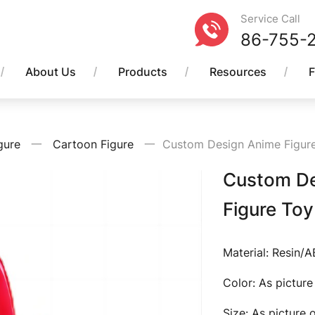
Service Call
86-755-
About Us
Products
Resources
gure
一
Cartoon Figure
一
Custom Design Anime Figure 
Custom Des
Figure Toy
Material: Resin/
Color: As pictur
Size: As picture