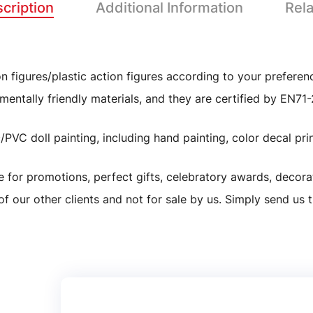
cription
Additional Information
Rel
 figures/plastic action figures according to your preferen
Custom Design Anime Figure Girl Action Figure Toy Model P
mentally friendly materials, and they are certified by EN7
Resin/ABS/Eco-friendly PVC
VC doll painting, including hand painting, color decal print
As picture or customized
le for promotions, perfect gifts, celebratory awards, decora
of our other clients and not for sale by us. Simply send us 
As picture or customized
5-7working days
Custom Resin Birthday Gift Football Player
Yes and welcome