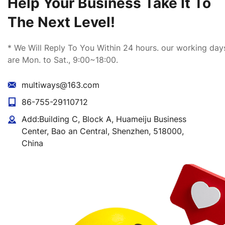
Help Your Business Take It To
The Next Level!
Package
* We Will Reply To You Within 24 hours. our working day
are Mon. to Sat., 9:00~18:00.
multiways@163.com
MOQ
86-755-29110712
Add:Building C, Block A, Huameiju Business
Certificates
Center, Bao an Central, Shenzhen, 518000,
China
Shipping
Payment term