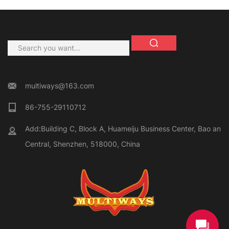
multiways@163.com
86-755-29110712
Add:Building C, Block A, Huameiju Business Center, Bao an
Central, Shenzhen, 518000, China