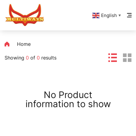
English
▼
Home
Showing
0
of
0
results
No Product
information to show