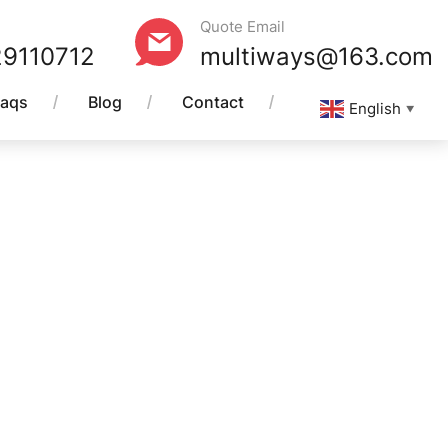
Quote Email
29110712
multiways@163.com
Faqs
Blog
Contact
English
▼