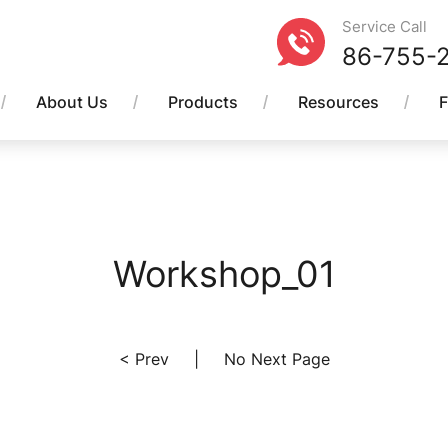
Service Call
86-755-
About Us
Products
Resources
Workshop_01
< Prev
|
No Next Page