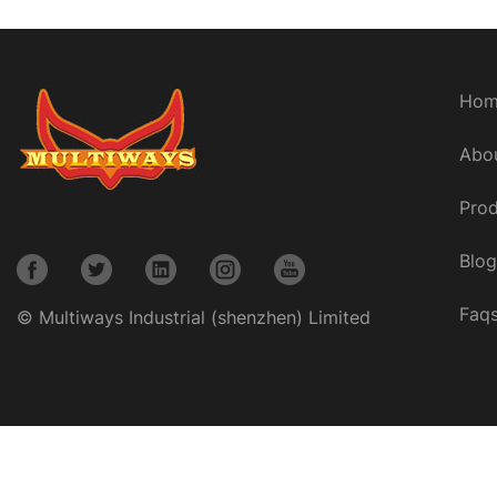
Hom
Abo
Prod
Blog
Faq
© Multiways Industrial (shenzhen) Limited