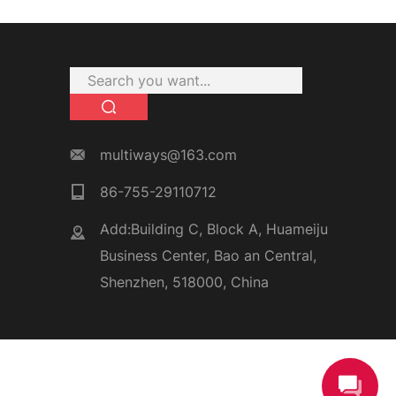
multiways@163.com
86-755-29110712
Add:Building C, Block A, Huameiju
Business Center, Bao an Central,
Shenzhen, 518000, China