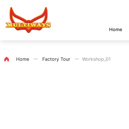
Home
Home
一
Factory Tour
一
Workshop_01