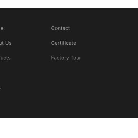
e
Contact
ut Us
Certificate
ucts
Factory Tour
s