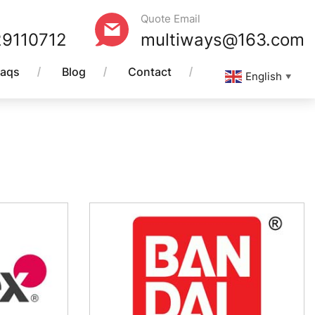
Quote Email
29110712
multiways@163.com
Faqs
Blog
Contact
English
▼