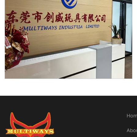
Hom
Abo