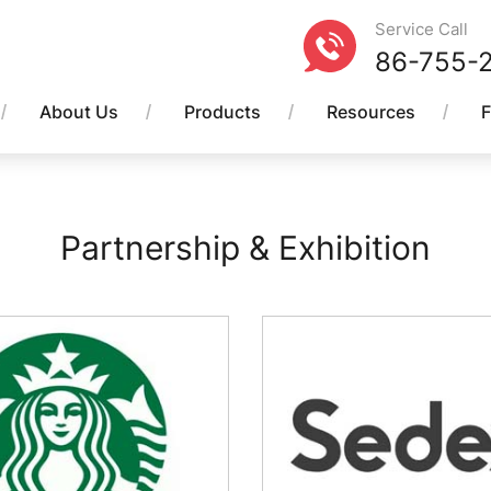
Service Call
86-755-
About Us
Products
Resources
Partnership & Exhibition